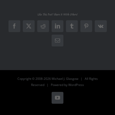
Like This Post? Share It With Others!
Facebook
X
Reddit
LinkedIn
Tumblr
Pinterest
Vk
Email
Copyright © 2008-2026 Michael J. Glasgow | All Rights
Reserved | Powered by
WordPress
YouTube