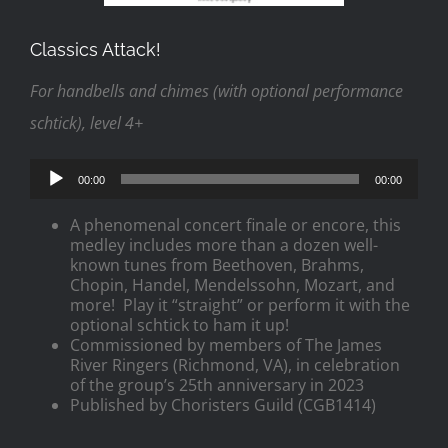
Classics Attack!
For handbells and chimes (with optional performance
schtick), level 4+
Audio
00:00
00:00
Player
A phenomenal concert finale or encore, this
medley includes more than a dozen well-
known tunes from Beethoven, Brahms,
Chopin, Handel, Mendelssohn, Mozart, and
more! Play it “straight” or perform it with the
optional schtick to ham it up!
Commissioned by members of The James
River Ringers (Richmond, VA), in celebration
of the group’s 25th anniversary in 2023
Published by Choristers Guild (CGB1414)