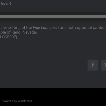
level 4
sive setting of the
Piae Cantiones
tune, with optional tambou
ble of Reno, Nevada.
d CGB907).
Faceb
 | Powered by
WordPress