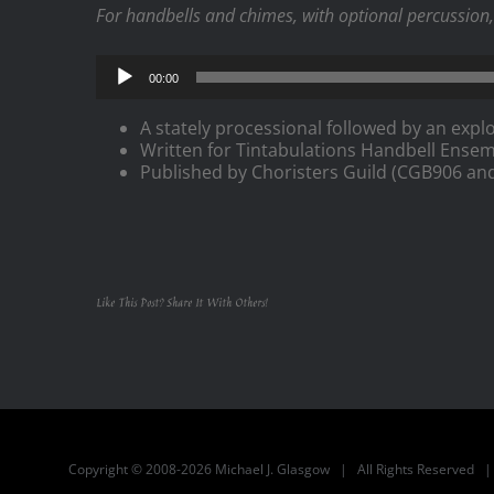
For handbells and chimes, with optional percussion, 
Audio
00:00
Player
A stately processional followed by an explo
Written for Tintabulations Handbell Ensem
Published by Choristers Guild (CGB906 an
Like This Post? Share It With Others!
Copyright © 2008-2026 Michael J. Glasgow | All Rights Reserved