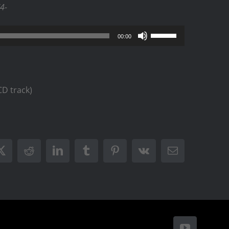
/4-
Use
00:00
Up/Down
Arrow
keys
D track)
to
increase
or
decrease
ook
X
Reddit
LinkedIn
Tumblr
Pinterest
Vk
Email
volume.