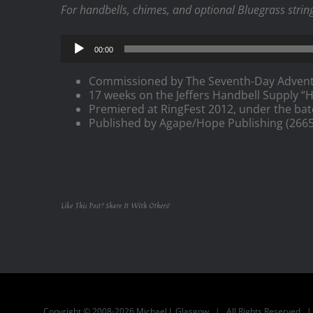
For handbells, chimes, and optional Bluegrass strings
Audio
00:00
Player
Commissioned by The Seventh-Day Adventi
17 weeks on the Jeffers Handbell Supply “Ho
Premiered at RingFest 2012, under the bat
Published by Agape/Hope Publishing (2665
Like This Post? Share It With Others!
Copyright © 2008-2026 Michael J. Glasgow | All Rights Reserved