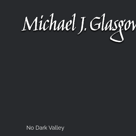
Skip
to
content
No Dark Valley