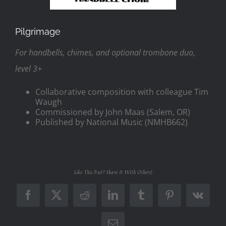
Pilgrimage
For handbells, chimes, and optional trombone duo,
level 3+
Collaborative composition with colleague Tim
Waugh
Commissioned by John Maas (Salem, OR)
Published by National Music (NMHB662)
Like This Post? Share It With Others!
Facebook
X
Reddit
LinkedIn
Tumblr
Pinterest
Vk