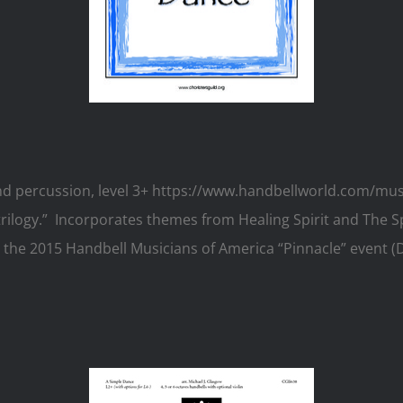
, and percussion, level 3+ https://www.handbellworld.com/m
t trilogy.” Incorporates themes from Healing Spirit and The S
he 2015 Handbell Musicians of America “Pinnacle” event (Da