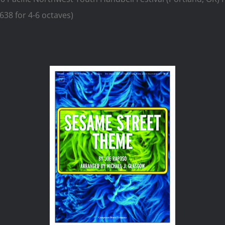
38 for 4-6 octaves)