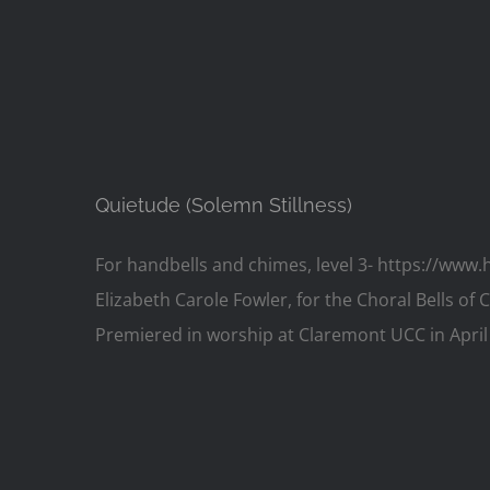
Quietude (Solemn Stillness)
For handbells and chimes, level 3- https://ww
Elizabeth Carole Fowler, for the Choral Bells of
Premiered in worship at Claremont UCC in April