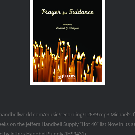
.handbellworld.com/music/recording/12689.mp3 Michael's fi
ks on the Jeffers Handbell Supply “Hot 40” list Now in its s
 by Jeffers Handbell Supply (JHS9431)