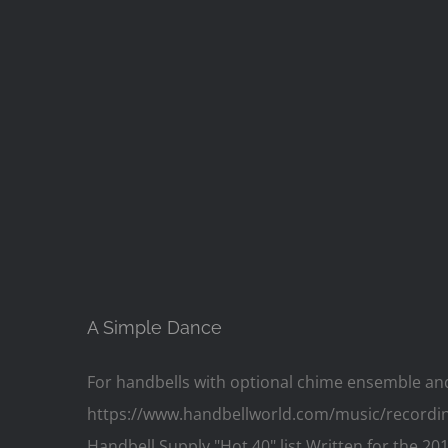
A Simple Dance
For handbells with optional chime ensemble and op
https://www.handbellworld.com/music/recording/1
Handbell Supply "Hot 40" list Written for the 20