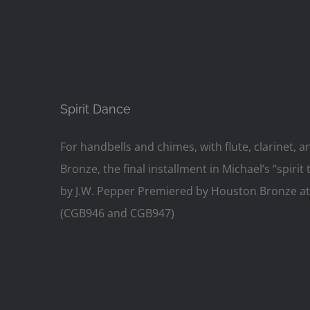
Spirit Dance
For handbells and chimes, with flute, clarinet
Bronze, the final installment in Michael’s “spiri
by J.W. Pepper Premiered by Houston Bronze at t
(CGB946 and CGB947)