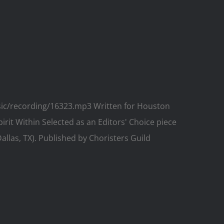
usic/recording/16323.mp3 Written for Houston
pirit Within Selected as an Editors' Choice piece
llas, TX). Published by Choristers Guild