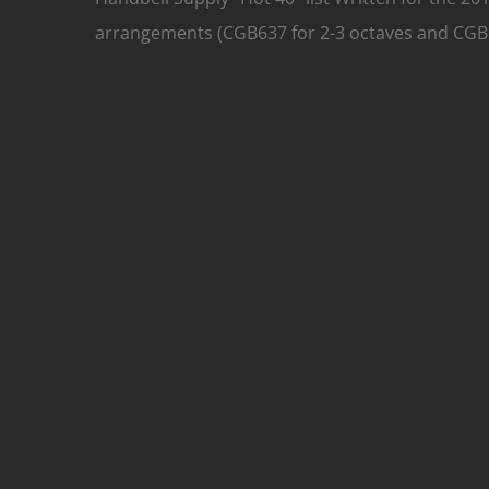
arrangements (CGB637 for 2-3 octaves and CGB6