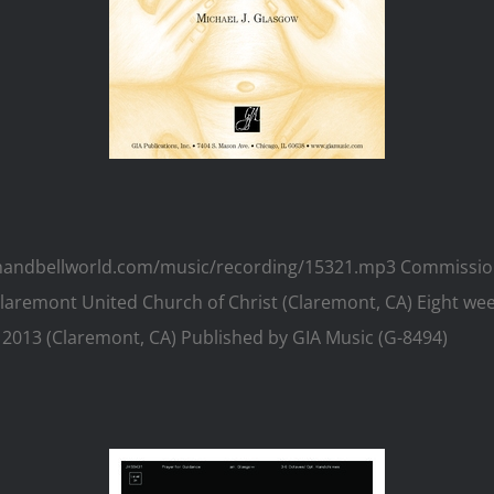
w.handbellworld.com/music/recording/15321.mp3 Commission
 Claremont United Church of Christ (Claremont, CA) Eight wee
 2013 (Claremont, CA) Published by GIA Music (G-8494)