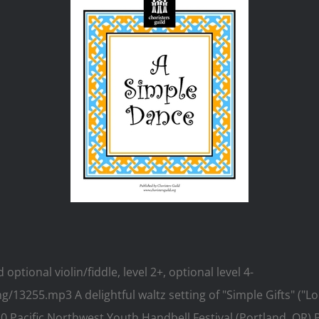
tional violin/fiddle, level 2+, optional level 4-
3255.mp3 A delightful waltz setting of "Simple Gifts" ("Lor
10 Pacific Northwest Youth Handbell Festival (Portland, OR)