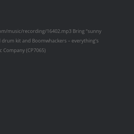
.com/music/recording/16402.mp3 Bring “sunny
nal drum kit and Boomwhackers – everything’s
usic Company (CP7065)