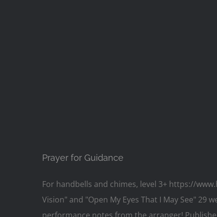
Prayer for Guidance
For handbells and chimes, level 3+ https://www
Vision" and "Open My Eyes That I May See" 29 wee
performance notes from the arranger! Published