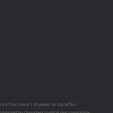
d of the Dance") 26 weeks on the Jeffers
 Published by Choristers Guild in two compatible