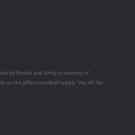
ed by friends and family in memory of
ks on the Jeffers Handbell Supply "Hot 40" list