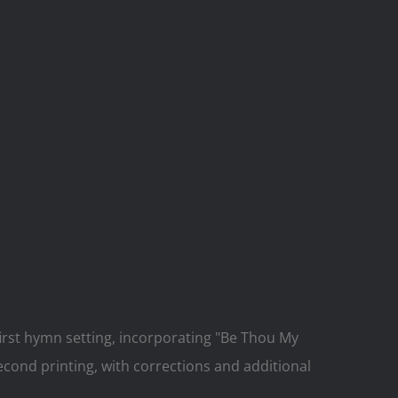
rst hymn setting, incorporating "Be Thou My
econd printing, with corrections and additional