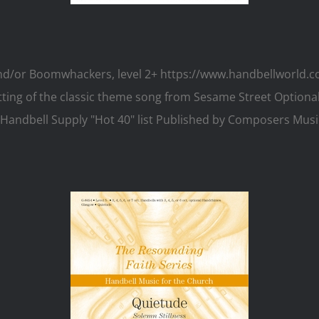
 and/or Boomwhackers, level 2+ https://www.handbellworld
setting of the classic theme song from Sesame Street Optio
ers Handbell Supply "Hot 40" list Published by Composers M