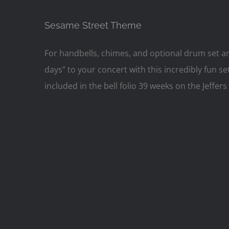
Sesame Street Theme
For handbells, chimes, and optional drum set
days” to your concert with this incredibly fun 
included in the bell folio 39 weeks on the Jeff