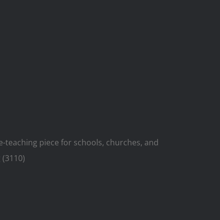
ue-teaching piece for schools, churches, and
 (3110)