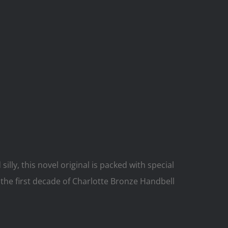
lly, this novel original is packed with special
the first decade of Charlotte Bronze Handbell