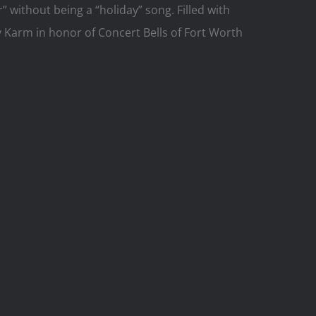
” without being a “holiday” song. Filled with
 Karm in honor of Concert Bells of Fort Worth