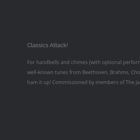
Classics Attack!
For handbells and chimes (with optional perfor
well-known tunes from Beethoven, Brahms, Chopin
ham it up! Commissioned by members of The Jame