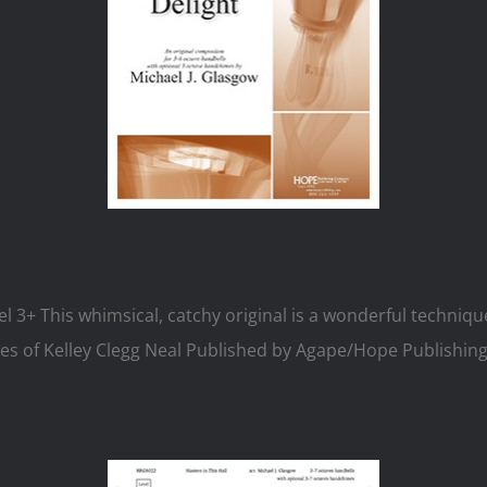
el 3+ This whimsical, catchy original is a wonderful techniq
es of Kelley Clegg Neal Published by Agape/Hope Publishing