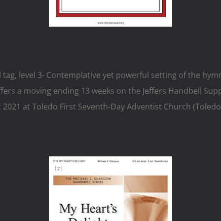
l tag, level 3- Contemplative yet powerful setting of the 
fers a moving ending 13 weeks on the Jeffers Handbell Supply
 2021 at Toledo First Seventh-Day Adventist Church (Toledo