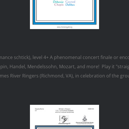
mance schtick), level 4+ A phenomenal concert finale or enc
, Handel, Mendelssohn, Mozart, and more! Play it "straight
s River Ringers (Richmond, VA), in celebration of the gro