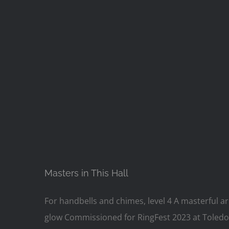
Masters in This Hall
For handbells and chimes, level 4 A masterful a
glow Commissioned for RingFest 2023 at Toledo 