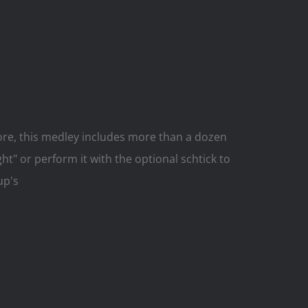
ore, this medley includes more than a dozen
" or perform it with the optional schtick to
up's