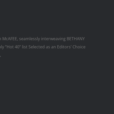
hymn McAFEE, seamlessly interweaving BETHANY
 “Hot 40” list Selected as an Editors’ Choice
,