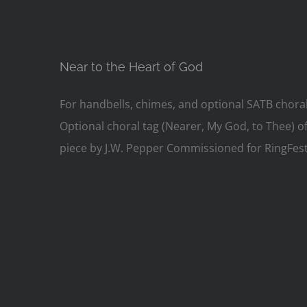
Near to the Heart of God
For handbells, chimes, and optional SATB chora
Optional choral tag (Nearer, My God, to Thee) of
piece by J.W. Pepper Commissioned for RingFest