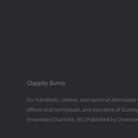
Clappity Bump
For handbells, chimes, and optional alternately t
effects and techniques, and evocative of Scoob
Ensemble (Charlotte, NC) Published by Choriste