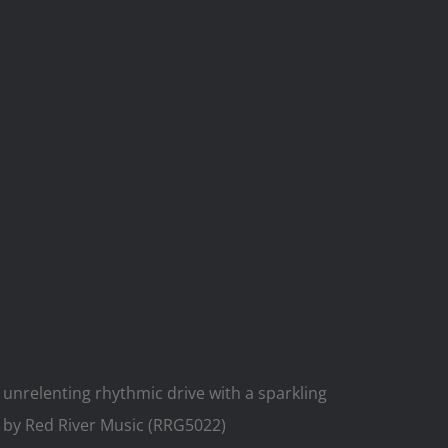
 unrelenting rhythmic drive with a sparkling
 by Red River Music (RRG5022)