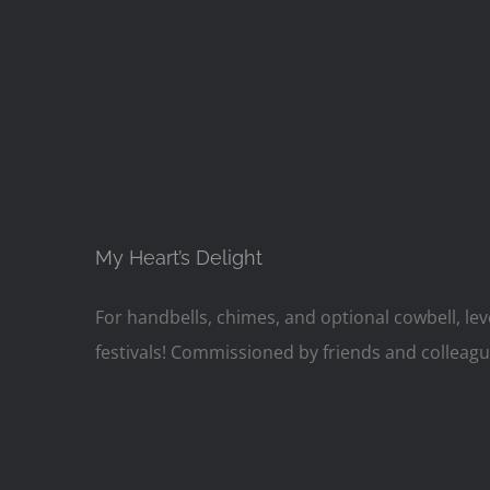
My Heart’s Delight
For handbells, chimes, and optional cowbell, lev
festivals! Commissioned by friends and colleagu