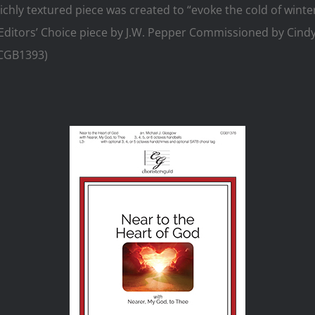
ichly textured piece was created to “evoke the cold of winter
Editors’ Choice piece by J.W. Pepper Commissioned by Cindy
(CGB1393)