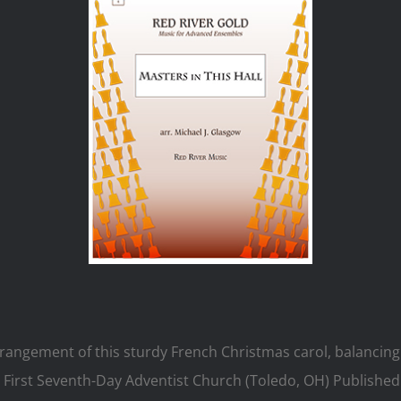
rrangement of this sturdy French Christmas carol, balancing
First Seventh-Day Adventist Church (Toledo, OH) Published