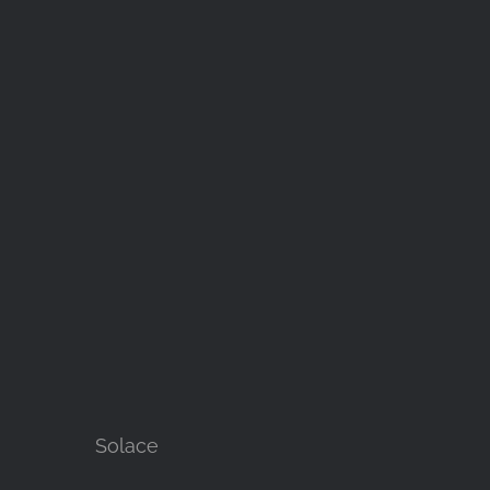
Solace