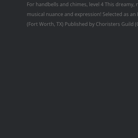
For handbells and chimes, level 4 This dreamy, r
musical nuance and expression! Selected as an 
(Fort Worth, TX) Published by Choristers Guild 