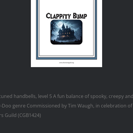
uned handbells, level 5 A fun balance of spooky, creepy and si
y-Doo genre Commissioned by Tim Waugh, in celebration of 
rs Guild (CGB1424)